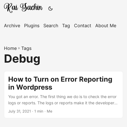
Archive
Plugins
Search
Tag
Contact
About Me
Home
»
Tags
Debug
How to Turn on Error Reporting
in Wordpress
You got an error. The first thing we do is to check the error
logs or reports. The logs or reports make it the developer
or any tech guy easy to solve the problems. Today we will
July 31, 2021 · 1 min · Me
enable some of the hidden variables which can help us
debug the WordPress errors more easily. These variables